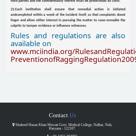
third parties and the confidentiality thereof must be protectedat all costs.
22.Each institution shall ensure that remedial action is initiated
andcompleted within a week of the incident itself, so that complaints donot
linger and allow either interest in pursuing the matter to vane orenable the
culprits to tamper evidence or influence witnesses.
Rules and regulations are also
available on
www.mciindia.org/RulesandRegulati
PreventionofRaggingRegulation200
Contact
Us
Shaheed Hasan Khan Mewati Govt. Medical College, Nalhar, Nuh,
Haryana - 122107.