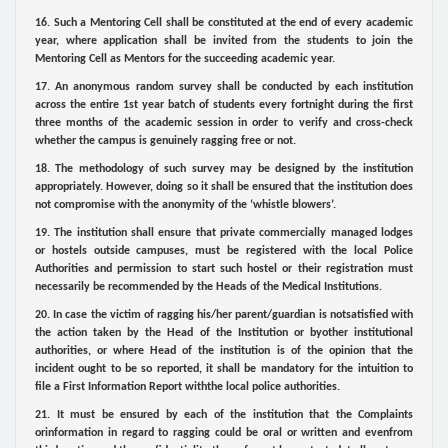
16. Such a Mentoring Cell shall be constituted at the end of every academic
year, where application shall be invited from the students to join the
Mentoring Cell as Mentors for the succeeding academic year.
17. An anonymous random survey shall be conducted by each institution
across the entire 1st year batch of students every fortnight during the first
three months of the academic session in order to verify and cross-check
whether the campus is genuinely ragging free or not.
18. The methodology of such survey may be designed by the institution
appropriately. However, doing so it shall be ensured that the institution does
not compromise with the anonymity of the ‘whistle blowers’.
19. The institution shall ensure that private commercially managed lodges
or hostels outside campuses, must be registered with the local Police
Authorities and permission to start such hostel or their registration must
necessarily be recommended by the Heads of the Medical Institutions.
20. In case the victim of ragging his/her parent/guardian is notsatisfied with
the action taken by the Head of the Institution or byother institutional
authorities, or where Head of the institution is of the opinion that the
incident ought to be so reported, it shall be mandatory for the intuition to
file a First Information Report withthe local police authorities.
21. It must be ensured by each of the institution that the Complaints
orinformation in regard to ragging could be oral or written and evenfrom