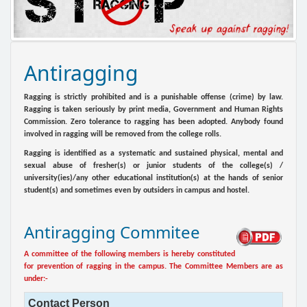
Antiragging
Ragging is strictly prohibited and is a punishable offense (crime) by law.
Ragging is taken seriously by print media, Government and Human Rights
Commission. Zero tolerance to ragging has been adopted. Anybody found
involved in ragging will be removed from the college rolls.
Ragging is identified as a systematic and sustained physical, mental and
sexual abuse of fresher(s) or junior students of the college(s) /
university(ies)/any other educational institution(s) at the hands of senior
student(s) and sometimes even by outsiders in campus and hostel.
Antiragging Commitee
A committee of the following members is hereby constituted
for prevention of ragging in the campus. The Committee Members are as
under:-
Contact Person