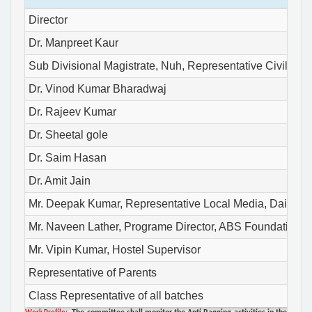
Director
Dr. Manpreet Kaur
Sub Divisional Magistrate, Nuh, Representative Civil Admi
Dr. Vinod Kumar Bharadwaj
Dr. Rajeev Kumar
Dr. Sheetal gole
Dr. Saim Hasan
Dr. Amit Jain
Mr. Deepak Kumar, Representative Local Media, Dainik 
Mr. Naveen Lather, Programe Director, ABS Foundation, Re
Mr. Vipin Kumar, Hostel Supervisor
Representative of Parents
Class Representative of all batches