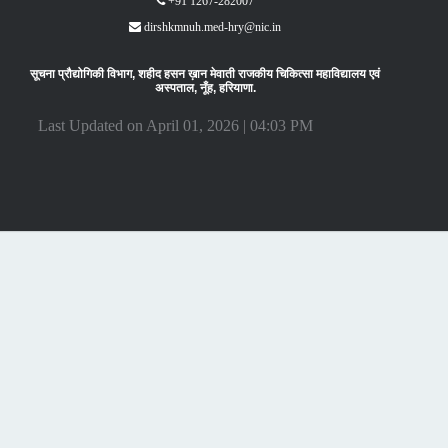
+91 1267-282007
dirshkmnuh.med-hry@nic.in
सूचना प्रौद्योगिकी विभाग, शहीद हसन ख़ान मेवाती राजकीय चिकित्सा महाविद्यालय एवं
अस्पताल, नूँह, हरियाणा.