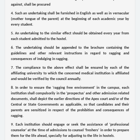
against, shall be procured
4. Such an undertaking shall be furnished in English as well as in vernacular
(mother tongue of the parent) at the beginning of each academic year by
every student.
5. An undertaking to the similar effect should be obtained every year from
each student admitted to the hostel.
6. The undertaking should be appended to the brochure containing the
guidelines and other relevant instructions in regard to ragging and
consequences of indulging in ragging.
7. The compliance to the above effect shall be ensured by each of the
affiliating university to which the concerned medical institution is affiliated
and would be verified by the council annually.
8. In order to ensure the ‘ragging free environment’ in the campus, each
institution shall compulsorily in the ‘prospectus’ and other admission related
documents, shall depict the earlier directions of the Apex court and/or of the
Central or State Governments as applicable, so that candidates and their
parents are sensitized in respect of the prohibition and consequences of
ragging.
9. Each institution should engage or seek the assistance of ‘professional
counselor’ at the time of admissions to counsel ‘freshers’ in order to prepare
them for the life ahead, specially for adjusting to the life in hostels.