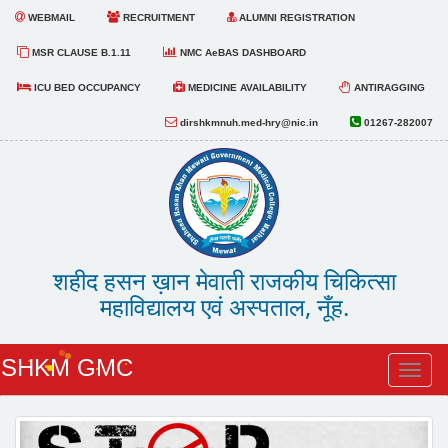
WEBMAIL
RECRUITMENT
ALUMNI REGISTRATION
MSR CLAUSE B.1.11
NMC AeBAS DASHBOARD
ICU BED OCCUPANCY
MEDICINE AVAILABILITY
ANTIRAGGING
dirshkmnuh.med-hry@nic.in
01267-282007
शहीद हसन ख़ान मेवाती राजकीय चिकित्सा
महाविद्यालय एवं अस्पताल, नूँह.
SHKM GMC