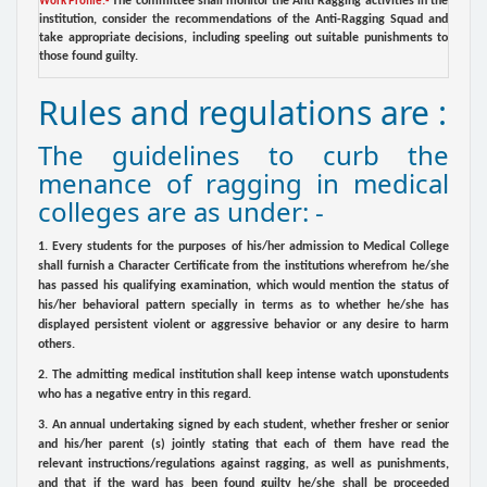
The committee shall monitor the Anti Ragging activities in the
Work Profile:-
institution, consider the recommendations of the Anti-Ragging Squad and
take appropriate decisions, including speeling out suitable punishments to
those found guilty.
Rules and regulations are :
The guidelines to curb the
menance of ragging in medical
colleges are as under: -
1. Every students for the purposes of his/her admission to Medical College
shall furnish a Character Certificate from the institutions wherefrom he/she
has passed his qualifying examination, which would mention the status of
his/her behavioral pattern specially in terms as to whether he/she has
displayed persistent violent or aggressive behavior or any desire to harm
others.
2. The admitting medical institution shall keep intense watch uponstudents
who has a negative entry in this regard.
3. An annual undertaking signed by each student, whether fresher or senior
and his/her parent (s) jointly stating that each of them have read the
relevant instructions/regulations against ragging, as well as punishments,
and that if the ward has been found guilty he/she shall be proceeded