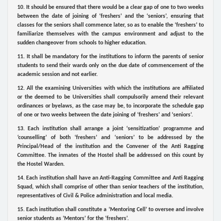
10. It should be ensured that there would be a clear gap of one to two weeks
between the date of joining of ‘freshers’ and the ‘seniors’, ensuring that
classes for the seniors shall commence later, so as to enable the ‘freshers’ to
familiarize themselves with the campus environment and adjust to the
sudden changeover from schools to higher education.
11. It shall be mandatory for the institutions to inform the parents of senior
students to send their wards only on the due date of commencement of the
academic session and not earlier.
12. All the examining Universities with which the institutions are affiliated
or the deemed to be Universities shall compulsorily amend their relevant
ordinances or byelaws, as the case may be, to incorporate the schedule gap
of one or two weeks between the date joining of ‘freshers’ and ‘seniors’.
13. Each institution shall arrange a joint ‘sensitization’ programme and
‘counselling’ of both ‘freshers’ and ‘seniors’ to be addressed by the
Principal/Head of the institution and the Convener of the Anti Ragging
Committee. The inmates of the Hostel shall be addressed on this count by
the Hostel Warden.
14. Each institution shall have an Anti-Ragging Committee and Anti Ragging
Squad, which shall comprise of other than senior teachers of the institution,
representatives of Civil & Police administration and local media.
15. Each institution shall constitute a ‘Mentoring Cell’ to oversee and involve
senior students as ‘Mentors’ for the ‘freshers’.