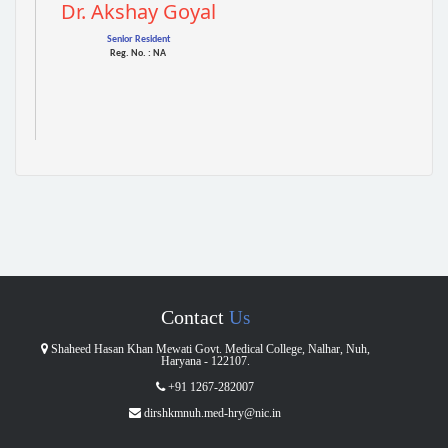
Dr. Akshay Goyal
Senior Resident
Reg. No. : NA
Contact
Us
Shaheed Hasan Khan Mewati Govt. Medical College, Nalhar, Nuh,
Haryana - 122107.
+91 1267-282007
dirshkmnuh.med-hry@nic.in