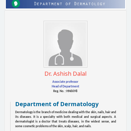
Dr. Ashish Dalal
Associate professor
Head of Department
Reg. No. : HN6698
Department of Dermatology
Dermatology is the branch of medicine dealing with the skin, nails, hair and
its diseases. It is a specialty with both medical and surgical aspects. A
dermatologist is a doctor that treats diseases, in the widest sense, and
some cosmetic problems of the skin, scalp, hair, and nails.