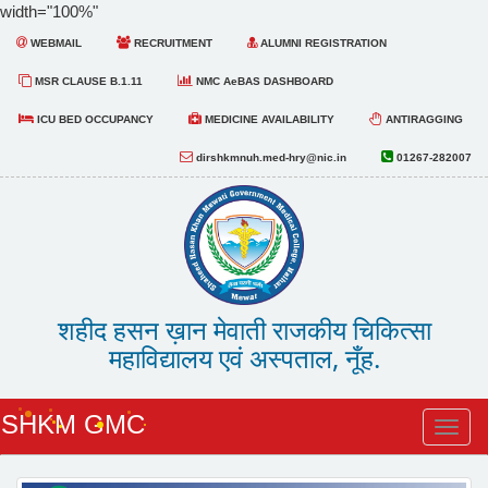
width="100%"
WEBMAIL
RECRUITMENT
ALUMNI REGISTRATION
MSR CLAUSE B.1.11
NMC AeBAS DASHBOARD
ICU BED OCCUPANCY
MEDICINE AVAILABILITY
ANTIRAGGING
dirshkmnuh.med-hry@nic.in
01267-282007
शहीद हसन ख़ान मेवाती राजकीय चिकित्सा
महाविद्यालय एवं अस्पताल, नूँह.
SHKM GMC