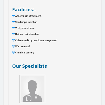
Facilities:-
Acne vulagris treatment.
Skin Fungal infection
Vitiligo treatment
Hair and nail disorders
Cutaneous Drug reactions management
Wart removal
Chemical cautery
Our Specialists