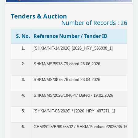
Tenders & Auction
Number of Records : 26
S. No.
Reference Number / Tender ID
1.
[SHKM/NIT-14/2026] [2026_HRY_536838_1]
2.
SHKM/MS/5978-79 dated 23.06.2026
3.
SHKM/MS/3875-76 dated 23.04.2026
4.
SHKM/MS/2026/1846-47 Dated - 19.02.2026
5.
[SHKM/NIT-03/2026] / [2026_HRY_497271_1]
6.
GEM/2025/B/6975502 / SHKM/Purchase/2026/35 16.01.2