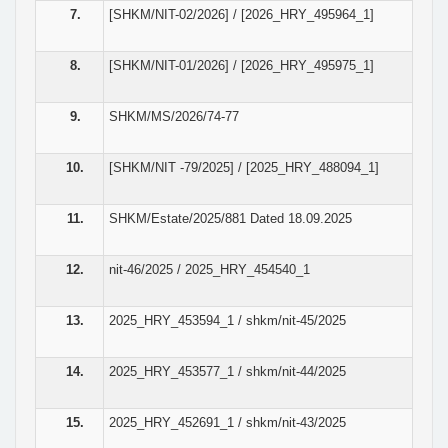
7.
[SHKM/NIT-02/2026] / [2026_HRY_495964_1]
8.
[SHKM/NIT-01/2026] / [2026_HRY_495975_1]
9.
SHKM/MS/2026/74-77
10.
[SHKM/NIT -79/2025] / [2025_HRY_488094_1]
11.
SHKM/Estate/2025/881 Dated 18.09.2025
12.
nit-46/2025 / 2025_HRY_454540_1
13.
2025_HRY_453594_1 / shkm/nit-45/2025
14.
2025_HRY_453577_1 / shkm/nit-44/2025
15.
2025_HRY_452691_1 / shkm/nit-43/2025