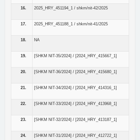
16.
2025_HRY_451194_1 / shkm/nit-42/2025
17.
2025_HRY_451188_1 / shkm/nit-41/2025
18.
NA
19.
[SHKM NIT-35/2024] / [2024_HRY_415667_1]
20.
[SHKM NIT-36/2024] / [2024_HRY_415680_1]
21.
[SHKM NIT-34/2024] / [2024_HRY_414316_1]
22.
[SHKM NIT-33/2024] / [2024_HRY_413968_1]
23.
[SHKM NIT-32/2024] / [2024_HRY_413187_1]
24.
[SHKM NIT-31/2024] / [2024_HRY_412722_1]