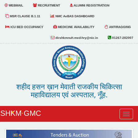
WEBMAIL
RECRUITMENT
ALUMNI REGISTRATION
MSR CLAUSE B.1.11
NMC AeBAS DASHBOARD
ICU BED OCCUPANCY
MEDICINE AVAILABILITY
ANTIRAGGING
dirshkmnuh.med-hry@nic.in
01267-282007
शहीद हसन ख़ान मेवाती राजकीय चिकित्सा
महाविद्यालय एवं अस्पताल, नूँह.
SHKM GMC