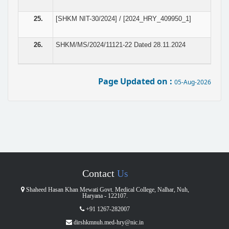
25.
[SHKM NIT-30/2024] / [2024_HRY_409950_1]
26.
SHKM/MS/2024/11121-22 Dated 28.11.2024
Page Updated on :
05-Aug-2026
Contact
Us
Shaheed Hasan Khan Mewati Govt. Medical College, Nalhar, Nuh,
Haryana - 122107.
+91 1267-282007
dirshkmnuh.med-hry@nic.in