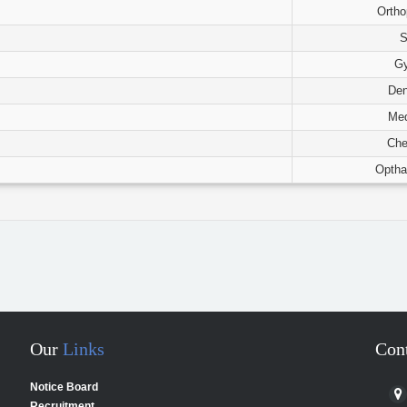
Ortho
S
G
Den
Med
Che
Optha
Our
Links
Con
Notice Board
Recruitment