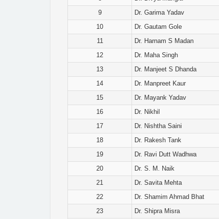
9
Dr. Garima Yadav
10
Dr. Gautam Gole
11
Dr. Harnam S Madan
12
Dr. Maha Singh
13
Dr. Manjeet S Dhanda
14
Dr. Manpreet Kaur
15
Dr. Mayank Yadav
16
Dr. Nikhil
17
Dr. Nishtha Saini
18
Dr. Rakesh Tank
19
Dr. Ravi Dutt Wadhwa
20
Dr. S. M. Naik
21
Dr. Savita Mehta
22
Dr. Shamim Ahmad Bhat
23
Dr. Shipra Misra