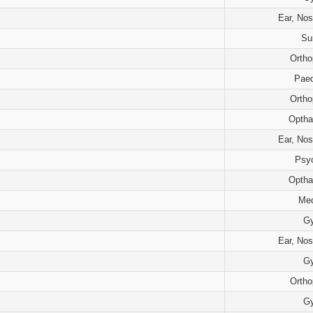
Ear, Nos
Su
Ortho
Paed
Ortho
Optha
Ear, Nos
Psyc
Optha
Med
G
Ear, Nos
G
Ortho
G