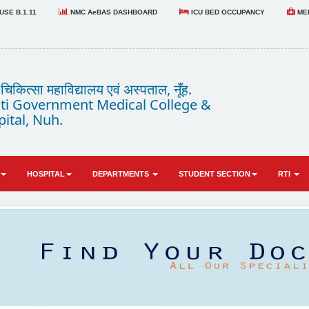
SE B.1.11
NMC AeBAS DASHBOARD
ICU BED OCCUPANCY
MED
कित्सा महाविद्यालय एवं अस्पताल, नूँह.
i Government Medical College &
ital, Nuh.
HOSPITAL
DEPARTMENTS
STUDENT SECTION
RTI