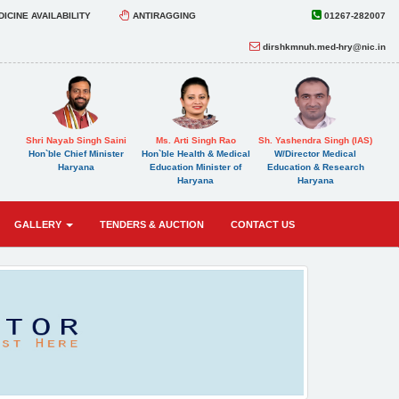
ICINE AVAILABILITY
ANTIRAGGING
01267-282007
dirshkmnuh.med-hry@nic.in
Shri Nayab Singh Saini
Ms. Arti Singh Rao
Sh. Yashendra Singh (IAS)
Hon`ble Chief Minister
Hon`ble Health & Medical
W/Director Medical
Haryana
Education Minister of
Education & Research
Haryana
Haryana
GALLERY
TENDERS & AUCTION
CONTACT US