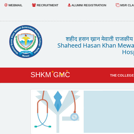
WEBMAIL
RECRUITMENT
ALUMNI REGISTRATION
MSR CLAU
शहीद हसन ख़ान मेवाती राजकीय चि
Shaheed Hasan Khan Mewat
Hosp
SHKM GMC
THE COLLEGE