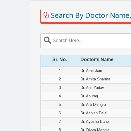
Search By Doctor Name,
Sr. No.
Doctor's Name
1
Dr. Amit Jain
2
Dr. Amita Sharma
3
Dr. Anil Yadav
4
Dr. Anurag
5
Dr. Arti Dhingra
6
Dr. Ashish Dalal
7
Dr. Ayesha Bano
8
Dr. Divya Mangla