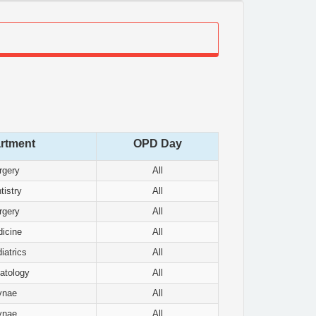
rtment
OPD Day
rgery
All
tistry
All
rgery
All
icine
All
iatrics
All
atology
All
ynae
All
ynae
All