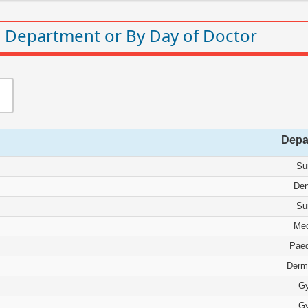
 Department or By Day of Doctor
Depa
Su
Den
Su
Med
Paed
Derm
G
G