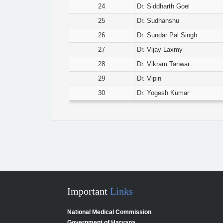
24
Dr. Siddharth Goel
25
Dr. Sudhanshu
26
Dr. Sundar Pal Singh
27
Dr. Vijay Laxmy
28
Dr. Vikram Tanwar
29
Dr. Vipin
30
Dr. Yogesh Kumar
Important
Links
National Medical Commission
Government of Haryana