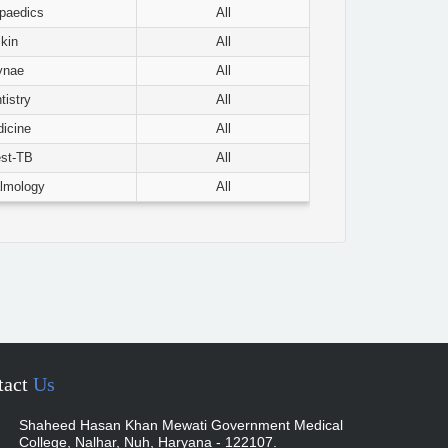
paedics
All
kin
All
ynae
All
tistry
All
icine
All
st-TB
All
lmology
All
tact
Us
Shaheed Hasan Khan Mewati Government Medical
College, Nalhar, Nuh, Haryana - 122107.