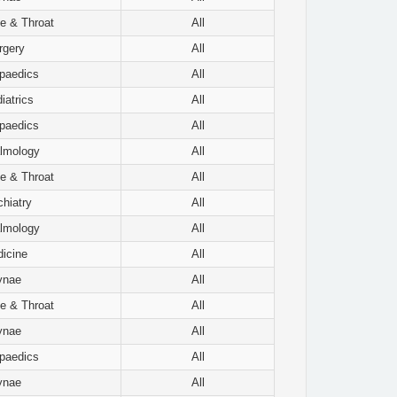
e & Throat
All
rgery
All
paedics
All
iatrics
All
paedics
All
lmology
All
e & Throat
All
hiatry
All
lmology
All
icine
All
ynae
All
e & Throat
All
ynae
All
paedics
All
ynae
All