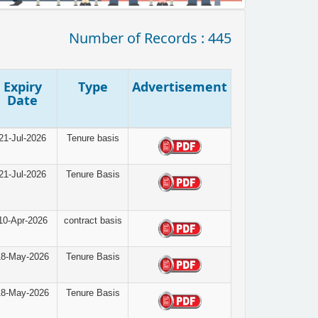
Number of Records : 445
Expiry
Type
Advertisement
Date
21-Jul-2026
Tenure basis
21-Jul-2026
Tenure Basis
10-Apr-2026
contract basis
18-May-2026
Tenure Basis
18-May-2026
Tenure Basis