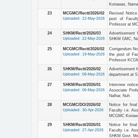
Koriawas, Narna
23
MCGMC/Rectt/2026/02
Revised Notice r
Uploaded : 22-May-2026
post of Facult
Professor at M
24
SHKM/Rectt/2026/03
Advertisement 
Uploaded : 22-May-2026
SHKM GMC, Nal
25
MCGMC/Rectt/2026/02
Corrigendum Not
Uploaded : 19-May-2026
the post of Fac
Professor KCGM
26
SHKM/Rectt/2026/02
Advertisement fo
Uploaded : 08-May-2026
department at 
27
SHKM/Rectt/2026/01
Interview notic
Uploaded : 06-May-2026
Associate Prof
Nalhar, Nuh.
28
MCGMC/DO/2026/02
Notice for final
Uploaded : 30-Apr-2026
Faculty i.e. As
MCGMC Koriawa
29
SHKM/Rectt/2026/01
Notice for final
Uploaded : 27-Apr-2026
Faculty i.e. As
SHKM Govt. Medi