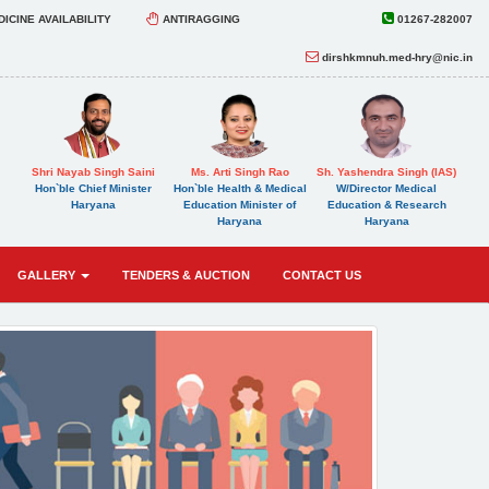
ICINE AVAILABILITY
ANTIRAGGING
01267-282007
dirshkmnuh.med-hry@nic.in
Shri Nayab Singh Saini
Ms. Arti Singh Rao
Sh. Yashendra Singh (IAS)
Hon`ble Chief Minister
Hon`ble Health & Medical
W/Director Medical
Haryana
Education Minister of
Education & Research
Haryana
Haryana
GALLERY
TENDERS & AUCTION
CONTACT US