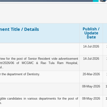
ent Title / Details
Publish /
Update
Date
14-Jul-2026
rview for the post of Senior Resident vide advertisement
14-Jul-2026
tt/2026/06 of MCGMC & Rao Tula Ram Hospital,
l..
r the department of Dentistry.
20-Mar-2026
08-May-2026
igible candidates in various departments for the post of
08-May-2026
s.