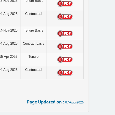
25-Nov-2025
Tenure Basis
04-Aug-2025
Contractual
14-Nov-2025
Tenure Basis
04-Aug-2025
Contract basis
15-Apr-2025
Tenure
04-Aug-2025
Contractual
Page Updated on :
07-Aug-2026