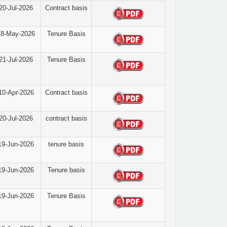
20-Jul-2026
Contract basis
18-May-2026
Tenure Basis
21-Jul-2026
Tenure Basis
10-Apr-2026
Contract basis
20-Jul-2026
contract basis
19-Jun-2026
tenure basis
19-Jun-2026
Tenure basis
19-Jun-2026
Tenure Basis