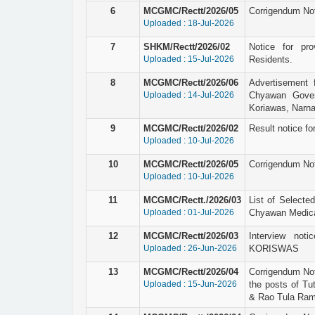
6
MCGMC/Rectt/2026/05
Corrigendum Not
Uploaded : 18-Jul-2026
7
SHKM/Rectt/2026/02
Notice for pro
Uploaded : 15-Jul-2026
Residents.
8
MCGMC/Rectt/2026/06
Advertisement 
Uploaded : 14-Jul-2026
Chyawan Gover
Koriawas, Narna
9
MCGMC/Rectt/2026/02
Result notice for
Uploaded : 10-Jul-2026
10
MCGMC/Rectt/2026/05
Corrigendum Not
Uploaded : 10-Jul-2026
11
MCGMC/Rectt./2026/03
List of Selecte
Uploaded : 01-Jul-2026
Chyawan Medical
12
MCGMC/Rectt/2026/03
Interview not
Uploaded : 26-Jun-2026
KORISWAS
13
MCGMC/Rectt/2026/04
Corrigendum Not
Uploaded : 15-Jun-2026
the posts of Tu
& Rao Tula Ram 