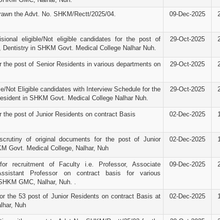
rawn the Advt. No. SHKM/Rectt/2025/04.
09-Dec-2025
isional eligible/Not eligible candidates for the post of
29-Oct-2025
, Dentistry in SHKM Govt. Medical College Nalhar Nuh.
r the post of Senior Residents in various departments on
29-Oct-2025
ble/Not Eligible candidates with Interview Schedule for the
29-Oct-2025
Resident in SHKM Govt. Medical College Nalhar Nuh.
r the post of Junior Residents on contract Basis
02-Dec-2025
scrutiny of original documents for the post of Junior
02-Dec-2025
M Govt. Medical College, Nalhar, Nuh
for recruitment of Faculty i.e. Professor, Associate
09-Dec-2025
ssistant Professor on contract basis for various
 SHKM GMC, Nalhar, Nuh. .
or the 53 post of Junior Residents on contract Basis at
02-Dec-2025
har, Nuh