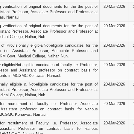
g verification of original documents for the the post of
20-Mar-2026
sistant Professor, Associate Professor and Professor at
s, Narnaul.
g verification of original documents for the the post of
20-Mar-2026
sistant Professor, Associate Professor and Professor at
cal College, Nalhar, Nuh.
f Provisionally eligible/Not-eligible candidates for the
20-Mar-2026
y i.e. Assistant Professor, Associate Professor and
KM Govt. Medical College, Nalhar, Nuh.
 eligible/Not-eligible candidates of faculty i.e. Professor,
20-Mar-2026
essor and Assistant professor on contract basis for
ments in MCGMC Koriawas, Narnaul.
nally eligible & Not-eligible candidates for the post of
20-Mar-2026
sistant Professor, Associate Professor and Professor at
cal College, Nalhar, Nuh.
for recruitment of faculty i.e. Professor, Associate
20-Mar-2026
Assistant professor on contract basis for various
 MCGMC Koriawas, Narnaul.
for recruitment of Faculty i.e. Professor, Associate
20-Mar-2026
ssistant Professor on contract basis for various
 SHKM GMC, Nalhar, Nuh.