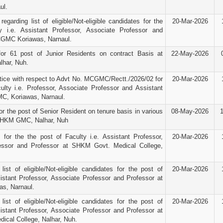
ul.
egarding list of eligible/Not-eligible candidates for the
20-Mar-2026
y i.e. Assistant Professor, Associate Professor and
CGMC Koriawas, Narnaul.
for 61 post of Junior Residents on contract Basis at
22-May-2026
har, Nuh.
ice with respect to Advt No. MCGMC/Rectt./2026/02 for
20-Mar-2026
ulty i.e. Professor, Associate Professor and Assistant
C, Koriawas, Narnaul.
r the post of Senior Resident on tenure basis in various
08-May-2026
SHKM GMC, Nalhar, Nuh
e for the the post of Faculty i.e. Assistant Professor,
20-Mar-2026
essor and Professor at SHKM Govt. Medical College,
 list of eligible/Not-eligible candidates for the post of
20-Mar-2026
sistant Professor, Associate Professor and Professor at
s, Narnaul.
 list of eligible/Not-eligible candidates for the post of
20-Mar-2026
sistant Professor, Associate Professor and Professor at
cal College, Nalhar, Nuh.