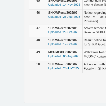
45
SHKM/Rectt/2025/03
Corrigendum Not
Uploaded : 14-Nov-2025
post of Senior 
46
SHKM/Rectt/2025/02
Notice regardin
Uploaded : 26-Aug-2025
post of Facul
Professor).
47
SHKM/Rectt/2025/03
Advertisement 
Uploaded : 29-Oct-2025
Basis in SHKM G
48
SHKM/Rectt/2025/02
Result notice fo
Uploaded : 17-Oct-2025
for SHKM Govt. 
49
MCGMC/DO/2025/02
Withdrawn Notic
Uploaded : 06-Aug-2025
MCGMC Koriaw
50
SHKM/Rectt/2025/02
Addendum with r
Uploaded : 28-Jul-2025
Faculty in SHK