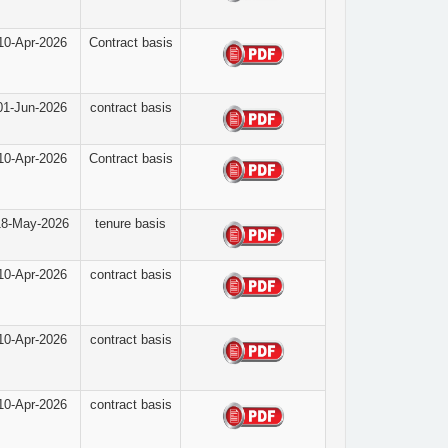
10-Apr-2026
Contract basis
01-Jun-2026
contract basis
10-Apr-2026
Contract basis
18-May-2026
tenure basis
10-Apr-2026
contract basis
10-Apr-2026
contract basis
10-Apr-2026
contract basis