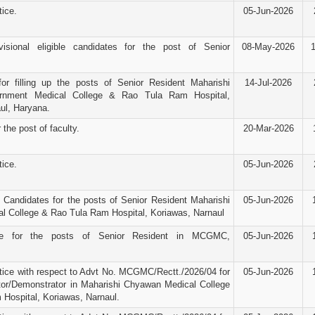
ice.
05-Jun-2026
visional eligible candidates for the post of Senior
08-May-2026
for filling up the posts of Senior Resident Maharishi
14-Jul-2026
nment Medical College & Rao Tula Ram Hospital,
ul, Haryana.
 the post of faculty.
20-Mar-2026
ice.
05-Jun-2026
d Candidates for the posts of Senior Resident Maharishi
05-Jun-2026
 College & Rao Tula Ram Hospital, Koriawas, Narnaul
ice for the posts of Senior Resident in MCGMC,
05-Jun-2026
ice with respect to Advt No. MCGMC/Rectt./2026/04 for
05-Jun-2026
tor/Demonstrator in Maharishi Chyawan Medical College
Hospital, Koriawas, Narnaul.