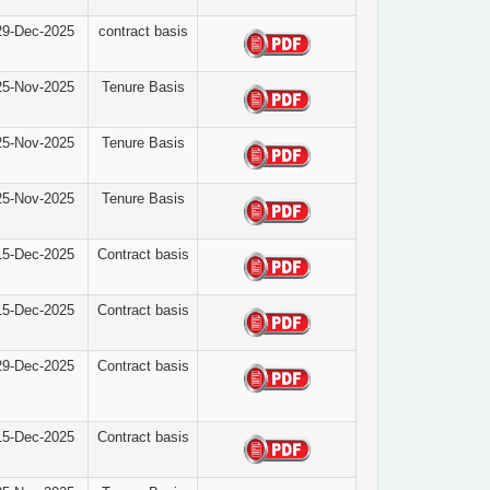
29-Dec-2025
contract basis
25-Nov-2025
Tenure Basis
25-Nov-2025
Tenure Basis
25-Nov-2025
Tenure Basis
15-Dec-2025
Contract basis
15-Dec-2025
Contract basis
29-Dec-2025
Contract basis
15-Dec-2025
Contract basis