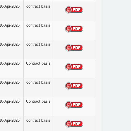
10-Apr-2026
contract basis
10-Apr-2026
contract basis
10-Apr-2026
contract basis
10-Apr-2026
Contract basis
10-Apr-2026
contract basis
10-Apr-2026
Contract basis
10-Apr-2026
contract basis