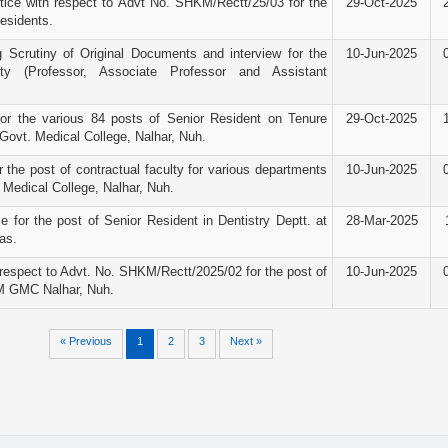
ice with respect to Advt No. SHKM/Rectt/25/03 for the
29-Oct-2025
Residents.
g Scrutiny of Original Documents and interview for the
10-Jun-2025
ty (Professor, Associate Professor and Assistant
for the various 84 posts of Senior Resident on Tenure
29-Oct-2025
ovt. Medical College, Nalhar, Nuh.
r the post of contractual faculty for various departments
10-Jun-2025
Medical College, Nalhar, Nuh.
e for the post of Senior Resident in Dentistry Deptt. at
28-Mar-2025
as.
espect to Advt. No. SHKM/Rectt/2025/02 for the post of
10-Jun-2025
M GMC Nalhar, Nuh.
« Previous
1
2
3
Next »