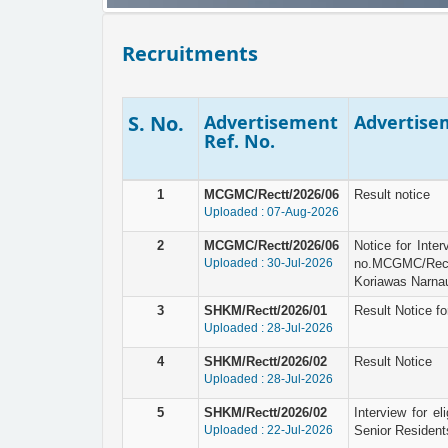
Recruitments
S. No.
Advertisement
Advertisem
Ref. No.
1
MCGMC/Rectt/2026/06
Result notice
Uploaded : 07-Aug-2026
2
MCGMC/Rectt/2026/06
Notice for Inte
Uploaded : 30-Jul-2026
no.MCGMC/Rec
Koriawas Narnau
3
SHKM/Rectt/2026/01
Result Notice fo
Uploaded : 28-Jul-2026
4
SHKM/Rectt/2026/02
Result Notice
Uploaded : 28-Jul-2026
5
SHKM/Rectt/2026/02
Interview for el
Uploaded : 22-Jul-2026
Senior Resident