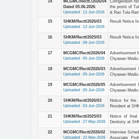
14
MCGMC/Rectt./2026/04
Corrigendum Not
Dated 05.06.2026
the posts of Tu
Uploaded : 12-Jun-2026
& Rao Tula Ram 
15
SHKM/Rectt/2026/03
Result Notice fo
Uploaded : 12-Jun-2026
16
SHKM/Rectt/2025/03
Result Notice fo
Uploaded : 08-Jun-2026
17
MCGMC/Rectt/2026/04
Advertisement fo
Uploaded : 05-Jun-2026
Chyawan Medical
18
MCGMC/Rectt/2026/03
Advertisement 
Uploaded : 05-Jun-2026
Chyawan Medical
19
MCGMC/Rectt/2026/05
Advertisement f
Uploaded : 05-Jun-2026
Chyawan Medical
20
SHKM/Rectt/2026/03
Notice for the 
Uploaded : 03-Jun-2026
Resident at SHK
21
SHKM/Rectt/2025/03
Notice of final
Uploaded : 27-May-2026
Dentistry at SH
22
MCGMC/Rectt/2026/02
Interview Schedu
Uploaded : 22-May-2026
Associate Pro