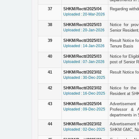
37
SHKM/Rectt/2025/04
Regarding withd
Uploaded : 20-Mar-2026
38
SHKM/Rectt/2025/03
Notice for prov
Uploaded : 20-Jan-2026
Senior Resident
39
SHKM/Rectt/2025/03
Result Notice fo
Uploaded : 14-Jan-2026
Tenure Basis
40
SHKM/Rectt/2025/03
Notice for Eligi
Uploaded : 07-Jan-2026
post of Senior 
41
SHKM/Rectt/2023/02
Result Notice fo
Uploaded : 30-Dec-2025
42
SHKM/Rectt/2023/02
Notice for the 
Uploaded : 16-Dec-2025
Resident at SHK
43
SHKM/Rectt/2025/04
Advertisement 
Uploaded : 09-Dec-2025
Professor & A
departments in
44
SHKM/Rectt/2023/02
Advertisement f
Uploaded : 02-Dec-2025
SHKM GMC, Nal