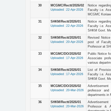
30
MCGMC/Rectt/2026/02
Notice regardin
Uploaded : 22-Apr-2026
Faculty i.e. As
MCGMC Koriawa
31
SHKM/Rectt/2026/01
Notice regardin
Uploaded : 22-Apr-2026
Faculty i.e. As
SHKM Govt. Medi
32
SHKM/Rectt/2026/01
Revised Notice o
Uploaded : 20-Apr-2026
post of Facult
Professor at SH
33
MCGMC/DO/2026/02
Public Notice for
Uploaded : 17-Apr-2026
Associate prof
various depart
34
SHKM/Rectt/2026/01
List of Provisio
Uploaded : 17-Apr-2026
Faculty i.e. As
SHKM Govt. Medi
35
MCGMC/DO/2026/02
Advertisement 
Uploaded : 20-Mar-2026
professor and 
departments in
36
SHKM/Rectt/2026/01
Advertisement 
Uploaded : 20-Mar-2026
Professor & A
departments in