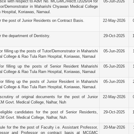
ice with respect to Advt No. MCGMC/Rectt./2026/04 for
05-Jun-2026
tor/Demonstrator in Maharishi Chyawan Medical College
Hospital, Koriawas, Narnaul.
r the post of Junior Residents on Contract Basis.
22-May-2026
r the department of Dentistry.
29-Oct-2025
r filling up the posts of Tutor/Demonstrator in Maharishi
05-Jun-2026
 College & Rao Tula Ram Hospital, Koriawas, Narnaul
for filling up the posts of Senior Resident Maharishi
05-Jun-2026
 College & Rao Tula Ram Hospital, Koriawas, Narnaul
or filling up the posts of Junior Resident in Maharishi
05-Jun-2026
 College & Rao Tula Ram Hospital, Koriawas, Narnaul.
scrutiny of original documents for the post of Junior
22-May-2026
M Govt. Medical College, Nalhar, Nuh
 eligible candidates for the post of Senior Residents,
29-Oct-2025
KM Govt. Medical College, Nalhar, Nuh.
le for the the post of Faculty i.e. Assistant Professor,
20-Mar-2026
fessor and Professor on contract basis at MCGMC