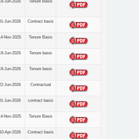
19-Jun-2026
Tenure Basis
01-Jun-2026
Contract basis
14-Nov-2025
Tenure Basis
19-Jun-2026
Tenure basis
19-Jun-2026
Tenure basis
22-Jun-2026
Contractual
01-Jun-2026
contract basis
14-Nov-2025
Tenure Basis
10-Apr-2026
Contract basis