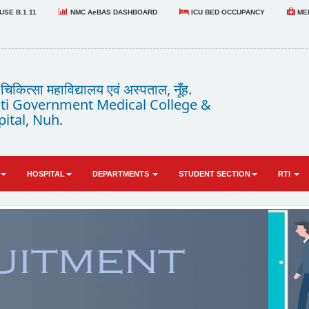
SE B.1.11
NMC AeBAS DASHBOARD
ICU BED OCCUPANCY
MED
कित्सा महाविद्यालय एवं अस्पताल, नूँह.
i Government Medical College &
ital, Nuh.
HOSPITAL
DEPARTMENTS
STUDENT SECTION
RTI