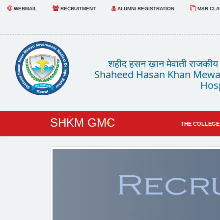
WEBMAIL
RECRUITMENT
ALUMNI REGISTRATION
MSR CLAU
शहीद हसन ख़ान मेवाती राजकीय चि
Shaheed Hasan Khan Mewat
Hosp
SHKM GMC
THE COLLEGE