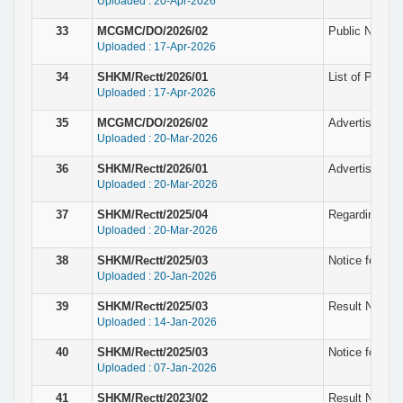
Uploaded : 20-Apr-2026
33
MCGMC/DO/2026/02
Public Notice 
Uploaded : 17-Apr-2026
34
SHKM/Rectt/2026/01
List of Provis
Uploaded : 17-Apr-2026
35
MCGMC/DO/2026/02
Advertisement 
Uploaded : 20-Mar-2026
36
SHKM/Rectt/2026/01
Advertisement
Uploaded : 20-Mar-2026
37
SHKM/Rectt/2025/04
Regarding wit
Uploaded : 20-Mar-2026
38
SHKM/Rectt/2025/03
Notice for pro
Uploaded : 20-Jan-2026
39
SHKM/Rectt/2025/03
Result Notice 
Uploaded : 14-Jan-2026
40
SHKM/Rectt/2025/03
Notice for Eli
Uploaded : 07-Jan-2026
41
SHKM/Rectt/2023/02
Result Notice 