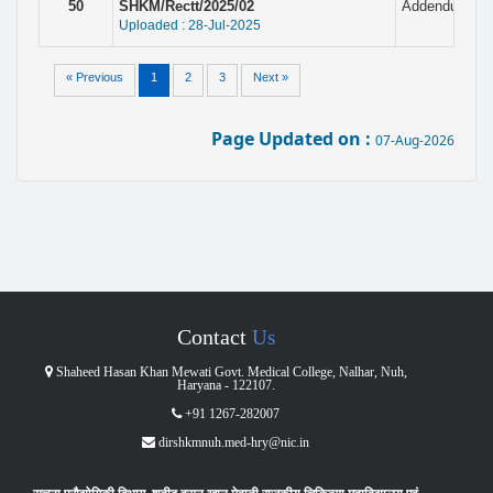
50
SHKM/Rectt/2025/02
Addendum with
Uploaded : 28-Jul-2025
« Previous
1
2
3
Next »
Page Updated on :
07-Aug-2026
Contact
Us
Shaheed Hasan Khan Mewati Govt. Medical College, Nalhar, Nuh,
Haryana - 122107.
+91 1267-282007
dirshkmnuh.med-hry@nic.in