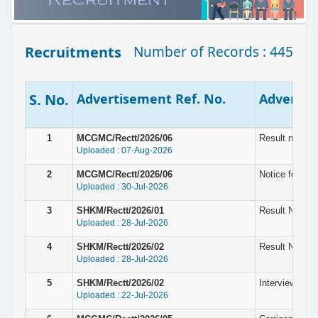
Recruitments
Number of Records : 445
S. No.
Advertisement Ref. No.
Advertise
1
MCGMC/Rectt/2026/06
Result notice
Uploaded : 07-Aug-2026
2
MCGMC/Rectt/2026/06
Notice for In
Uploaded : 30-Jul-2026
3
SHKM/Rectt/2026/01
Result Notice 
Uploaded : 28-Jul-2026
4
SHKM/Rectt/2026/02
Result Notice
Uploaded : 28-Jul-2026
5
SHKM/Rectt/2026/02
Interview for 
Uploaded : 22-Jul-2026