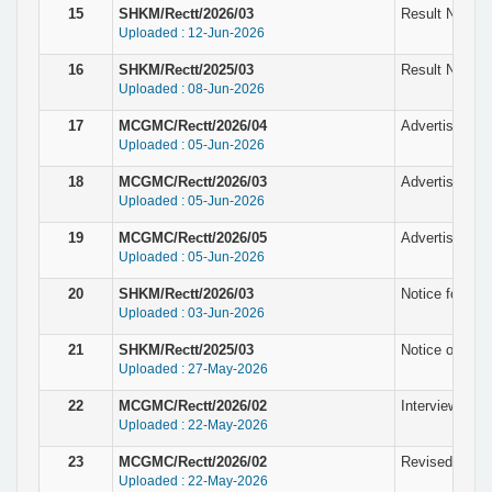
15
SHKM/Rectt/2026/03
Result Notice 
Uploaded : 12-Jun-2026
16
SHKM/Rectt/2025/03
Result Notice 
Uploaded : 08-Jun-2026
17
MCGMC/Rectt/2026/04
Advertisement
Uploaded : 05-Jun-2026
18
MCGMC/Rectt/2026/03
Advertisement
Uploaded : 05-Jun-2026
19
MCGMC/Rectt/2026/05
Advertisement 
Uploaded : 05-Jun-2026
20
SHKM/Rectt/2026/03
Notice for the
Uploaded : 03-Jun-2026
21
SHKM/Rectt/2025/03
Notice of fina
Uploaded : 27-May-2026
22
MCGMC/Rectt/2026/02
Interview Sche
Uploaded : 22-May-2026
23
MCGMC/Rectt/2026/02
Revised Notice
Uploaded : 22-May-2026