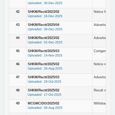
Uploaded : 30-Dec-2025
42
SHKM/Rectt/2023/02
Notice for the
Uploaded : 16-Dec-2025
43
SHKM/Rectt/2025/04
Advertisement 
Uploaded : 09-Dec-2025
44
SHKM/Rectt/2023/02
Advertisement
Uploaded : 02-Dec-2025
45
SHKM/Rectt/2025/03
Corrigendum N
Uploaded : 14-Nov-2025
46
SHKM/Rectt/2025/02
Notice regardi
Uploaded : 26-Aug-2025
47
SHKM/Rectt/2025/03
Advertisement
Uploaded : 29-Oct-2025
48
SHKM/Rectt/2025/02
Result notice 
Uploaded : 17-Oct-2025
49
MCGMC/DO/2025/02
Withdrawn Not
Uploaded : 06-Aug-2025