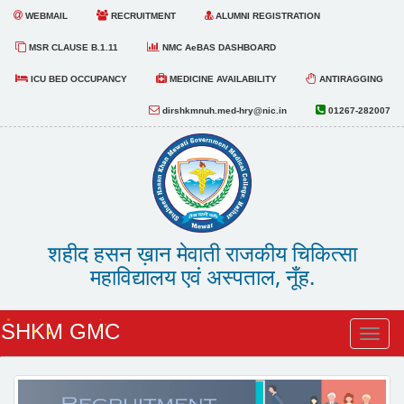
WEBMAIL
RECRUITMENT
ALUMNI REGISTRATION
MSR CLAUSE B.1.11
NMC AeBAS DASHBOARD
ICU BED OCCUPANCY
MEDICINE AVAILABILITY
ANTIRAGGING
dirshkmnuh.med-hry@nic.in
01267-282007
शहीद हसन ख़ान मेवाती राजकीय चिकित्सा
महाविद्यालय एवं अस्पताल, नूँह.
SHKM GMC