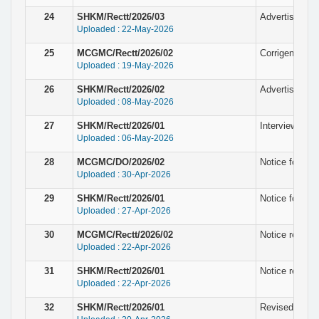
24
SHKM/Rectt/2026/03
Advertisement
Uploaded : 22-May-2026
25
MCGMC/Rectt/2026/02
Corrigendum N
Uploaded : 19-May-2026
26
SHKM/Rectt/2026/02
Advertisement
Uploaded : 08-May-2026
27
SHKM/Rectt/2026/01
Interview noti
Uploaded : 06-May-2026
28
MCGMC/DO/2026/02
Notice for fin
Uploaded : 30-Apr-2026
29
SHKM/Rectt/2026/01
Notice for fin
Uploaded : 27-Apr-2026
30
MCGMC/Rectt/2026/02
Notice regardi
Uploaded : 22-Apr-2026
31
SHKM/Rectt/2026/01
Notice regardi
Uploaded : 22-Apr-2026
32
SHKM/Rectt/2026/01
Revised Notice