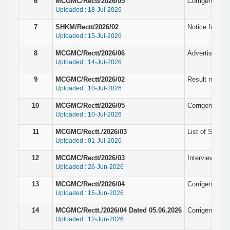
6
MCGMC/Rectt/2026/05
Corrigendum N
Uploaded : 18-Jul-2026
7
SHKM/Rectt/2026/02
Notice for pro
Uploaded : 15-Jul-2026
8
MCGMC/Rectt/2026/06
Advertisement
Uploaded : 14-Jul-2026
9
MCGMC/Rectt/2026/02
Result notice f
Uploaded : 10-Jul-2026
10
MCGMC/Rectt/2026/05
Corrigendum N
Uploaded : 10-Jul-2026
11
MCGMC/Rectt./2026/03
List of Selec
Uploaded : 01-Jul-2026
12
MCGMC/Rectt/2026/03
Interview not
Uploaded : 26-Jun-2026
13
MCGMC/Rectt/2026/04
Corrigendum N
Uploaded : 15-Jun-2026
14
MCGMC/Rectt./2026/04 Dated 05.06.2026
Corrigendum N
Uploaded : 12-Jun-2026