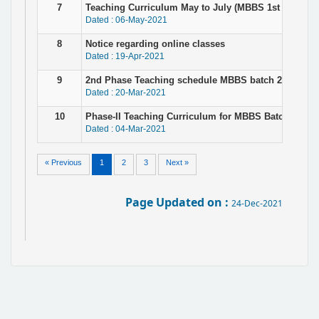
7
Teaching Curriculum May to July (MBBS 1st Prof. ba
Dated : 06-May-2021
8
Notice regarding online classes
Dated : 19-Apr-2021
9
2nd Phase Teaching schedule MBBS batch 2019-20 for
Dated : 20-Mar-2021
10
Phase-II Teaching Curriculum for MBBS Batch - 2020
Dated : 04-Mar-2021
« Previous
1
2
3
Next »
Page Updated on :
24-Dec-2021