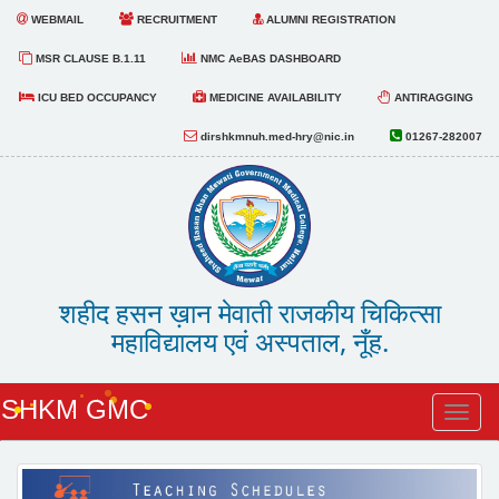
WEBMAIL
RECRUITMENT
ALUMNI REGISTRATION
MSR CLAUSE B.1.11
NMC AeBAS DASHBOARD
ICU BED OCCUPANCY
MEDICINE AVAILABILITY
ANTIRAGGING
dirshkmnuh.med-hry@nic.in
01267-282007
शहीद हसन ख़ान मेवाती राजकीय चिकित्सा
महाविद्यालय एवं अस्पताल, नूँह.
SHKM GMC