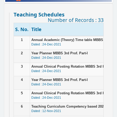
Teaching Schedules
Number of Records : 33
S. No.
Title
1
Annual Academic (Theory) Time table MBBS 3rd Prof.
Dated : 24-Dec-2021
2
Year Planner MBBS 3rd Prof. Part-I
Dated : 24-Dec-2021
3
Annual Clinical Posting Rotation MBBS 3rd Prof Part 
Dated : 24-Dec-2021
4
Year Planner MBBS 3rd Prof. Part-I
Dated : 24-Dec-2021
5
Annual Clinical Posting Rotation MBBS 3rd Prof. Part
Dated : 24-Dec-2021
6
Teaching Curriculum Competency based 2021-22-con
Dated : 12-Nov-2021